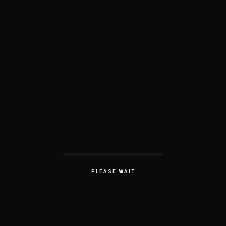
PLEASE WAIT
Work Experience